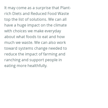
It may come as a surprise that Plant-
rich Diets and Reduced Food Waste 
top the list of solutions. We can all 
have a huge impact on the climate 
with choices we make everyday 
about what foods to eat and how 
much we waste. We can also work 
toward systems change needed to 
reduce the impact of farming and 
ranching and support people in 
eating more healthfully.