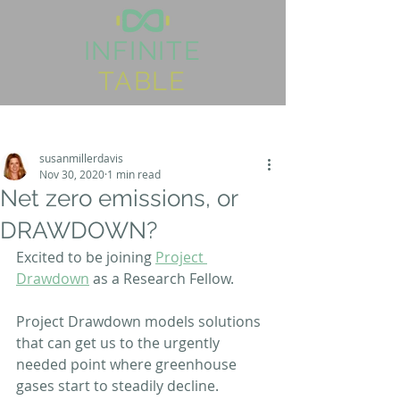
I
NFINITE
TABLE
Post
Sign Up
susanmillerdavis
Nov 30, 2020
1 min read
Net zero emissions, or
DRAWDOWN?
Excited to be joining 
Project 
Drawdown
 as a Research Fellow.
Project Drawdown models solutions 
that can get us to the urgently 
needed point where greenhouse 
gases start to steadily decline.