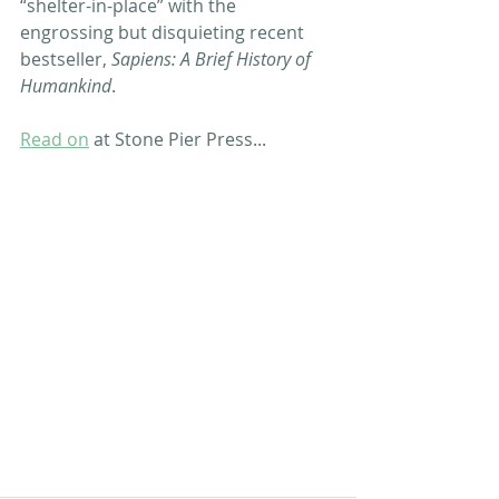
“shelter-in-place” with the 
engrossing but disquieting recent 
bestseller, 
Sapiens: A Brief History of 
Humankind
. 
Read on
 at Stone Pier Press...