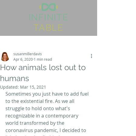
I
NFINITE
TABLE
Post
Sign Up
susanmillerdavis
Apr 6, 2020
1 min read
How animals lost out to
humans
Updated:
Mar 15, 2021
Sometimes you just have to add fuel 
to the existential fire. As we all 
struggle to hold onto what's 
recognizable in a contemporary 
world transformed by the 
coronavirus pandemic, I decided to 